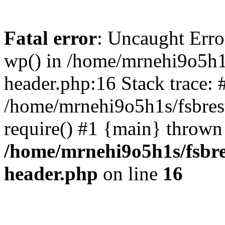
Fatal error
: Uncaught Erro
wp() in /home/mrnehi9o5h1
header.php:16 Stack trace: 
/home/mrnehi9o5h1s/fsbres
require() #1 {main} thrown
/home/mrnehi9o5h1s/fsbre
header.php
on line
16